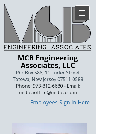
MCB Engineering
Associates, LLC
P.O. Box 588, 11 Furler Street
Totowa, New Jersey
07511-0588
Phone:
973-812-6680
- Email:
mcbeaoffice@mcbea.com
Employees Sign In Here